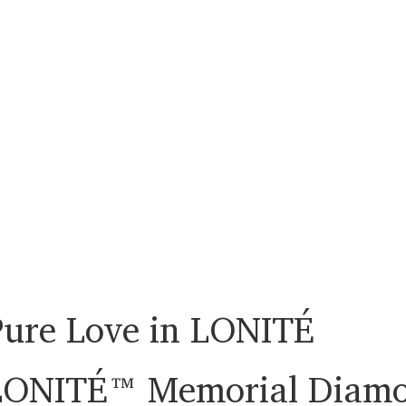
Pure Love in LONITÉ
LONITÉ™ Memorial Diam