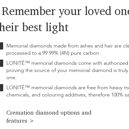
- Remember your loved one
heir best light
1
Memorial diamonds made from ashes and hair are cl
processed to a 99.99% (4N) pure carbon.
2
LONITÉ™ memorial diamonds come with authorized ce
proving the source of your memorial diamond is truly
one.
3
LONITÉ™ memorial diamonds are free from heavy met
chemicals, and colouring additives; therefore 100% sa
Cremation diamond options and
features >