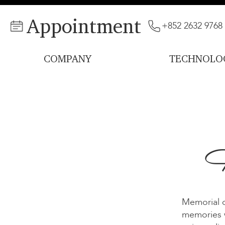
Appointment
+852 2632 9768
COMPANY
TECHNOLO
H
Memorial d
memories w