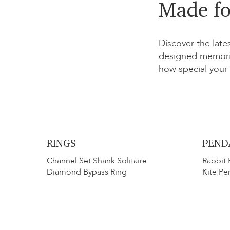
Made fo
Discover the late
designed memoria
how special your 
RINGS
PEND
Channel Set Shank Solitaire
Rabbit 
Diamond Bypass Ring
Kite Pe