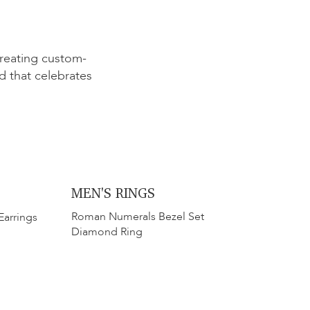
creating custom-
 that celebrates
MEN'S RINGS
​​Roman Numerals Bezel Set
Earrings
Diamond Ring