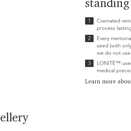
standing 
1
Cremated rema
process lastin
2
Every memoria
seed (with onl
we do not use
3
LONITÉ™ uses
medical precis
Learn more abou
ellery