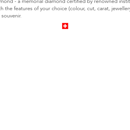
mond - a memorial diamond certified by renowned instit
th the features of your choice (colour, cut, carat, jeweller
 souvenir.