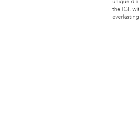
unique dia
the IGI, wi
everlasting