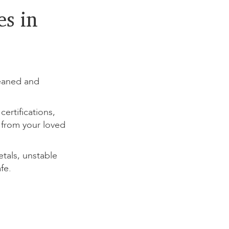
s in
eaned and
rtifications,
 from your loved
als, unstable
fe.