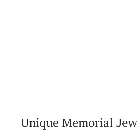
Unique Memorial Jew