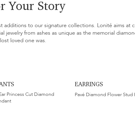
r Your Story
st additions to our signature collections. Lonité aims at 
l jewelry from ashes as unique as the memorial diamond
lost loved one was.
ANTS
EARRINGS
Ear Princess Cut Diamond
Pavé Diamond Flower Stud 
ndant