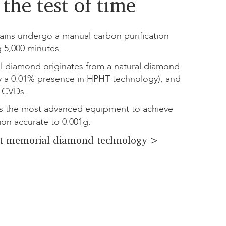
the test of time
ins undergo a manual carbon purification
g 5,000 minutes.
l diamond originates from a natural diamond
y a 0.01% presence in HPHT technology), and
 CVDs.
 the most advanced equipment to achieve
ion accurate to 0.001g.
t memorial diamond technology >