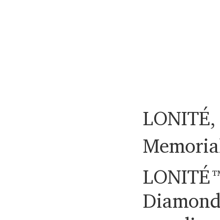
LONITÉ, 
Memoria
LONITÉ™
Diamond