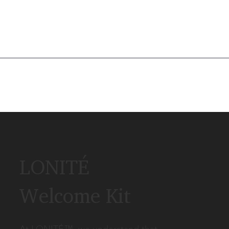
LONITÉ
Welcome Kit