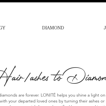
GY
DIAMOND
air/ashes to Diamon
iamonds are forever. LONITÉ helps you shine a light on
ith your departed loved ones by turning their ashes or h