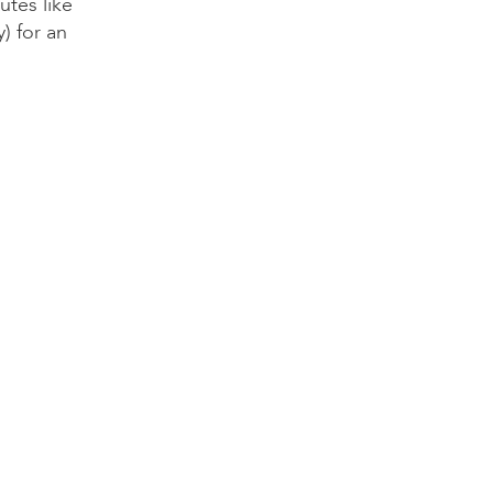
utes like
y) for an