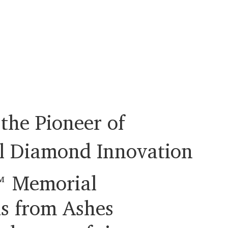
the Pioneer of
l Diamond Innovation
 Memorial
s from Ashes