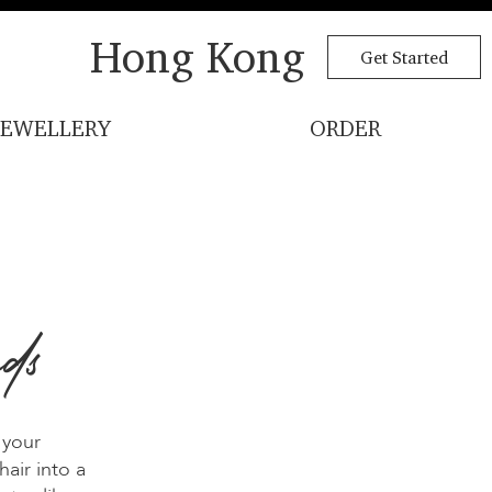
Hong Kong
Get Started
JEWELLERY
ORDER
ds
 your
air into a