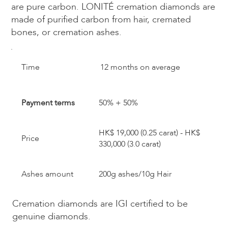
are pure carbon. LONITÉ cremation diamonds are
made of purified carbon from hair, cremated
bones, or cremation ashes.​
​Time
12 months on average
Payment terms
50% + 50%
HK$ 19,000 (0.25 carat) - HK$
Price
330,000 (3.0 carat)
Ashes amount
200g ashes/10g Hair
Cremation diamonds are IGI certified to be
genuine diamonds.