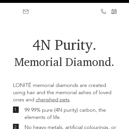
4N Purity.
Memorial Diamond.
LONITÉ memorial diamonds are created
using hair and the memorial ashes of loved
ones and
cherished pets
.
1.
99.99% pure (4N purity) carbon, the
elements of life.
2.
No heavy metals, artificial colourings, or