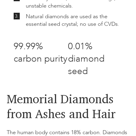
unstable chemicals.
3.
Natural diamonds are used as the
essential seed crystal; no use of CVDs.
99.99%
0.01%
carbon purity
diamond
seed
Memorial Diamonds
from Ashes and Hair​
The human body contains 18% carbon. Diamonds