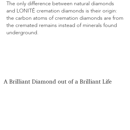
The only difference between natural diamonds
and LONITÉ cremation diamonds is their origin:
the carbon atoms of cremation diamonds are from
the cremated remains instead of minerals found
underground.
A Brilliant Diamond out of a Brilliant Life