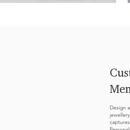
dates in various fonts. Perfect for adding a timeless
A
acter count is limited by the design.
u
Cus
Mem
Design a
jeweller
captures
Personali