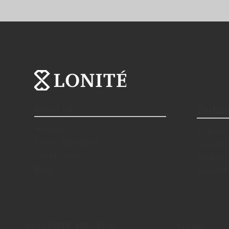
About Us
Techno
History
Theory
Swiss Standards
Creatio
Certificates
Technic
Blog
Scientif
© LONITÉ HK 2026.
Terms