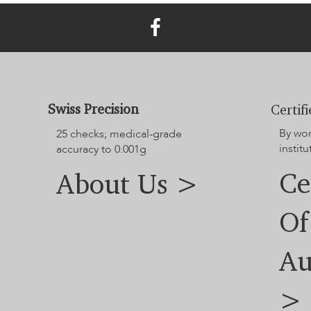
Swiss Precision
Certif
By wo
25 checks; medical-grade
institu
accuracy to 0.001g
Ce
About Us >
Of
Au
>