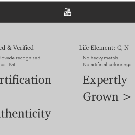
ied & Verified
Life Element: C, N
rldwide recognised
No heavy metals.
tes: IGI
No artificial colourings.
rtification
Expertly
Grown >
thenticity