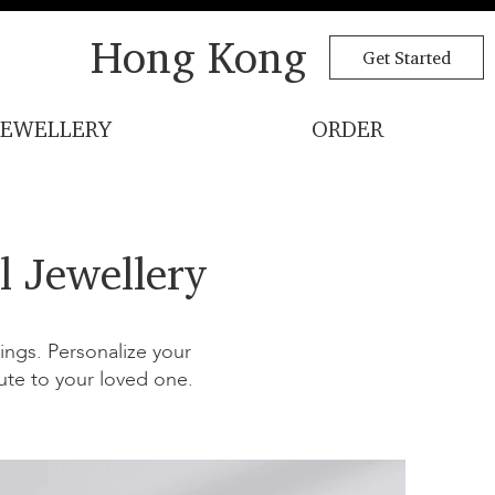
Hong Kong
Get Started
JEWELLERY
ORDER
l Jewellery
ngs. Personalize your
ute to your loved one.