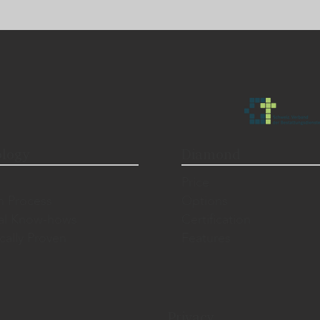
logy
Diamond
Price
n Process
Options
al Know-hows
Certification
ically Proven
Features
Privacy