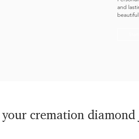
and last
beautifu
Star
 your cremation diamond 