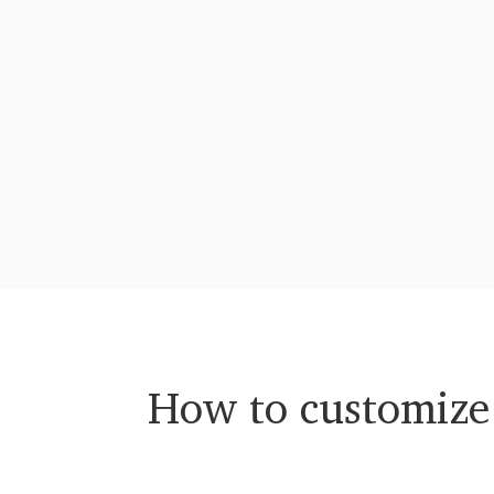
How to customize