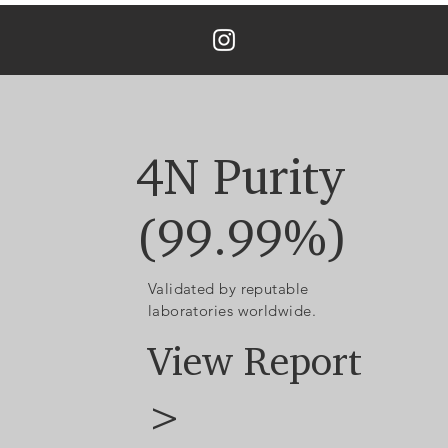
4N Purity
(99.99%)
Validated by reputable
laboratories worldwide.
View Report
>