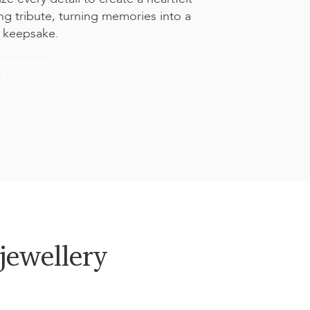
ing tribute, turning memories into a
l keepsake.
t Now
jewellery