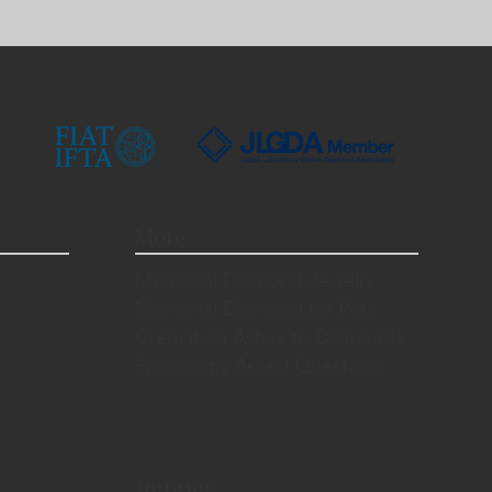
More
Memorial Diamond Jewelry
Memorial Diamond for Pets
Cremation Ashes to Diamonds
Frequently Asked Questions
Imprint