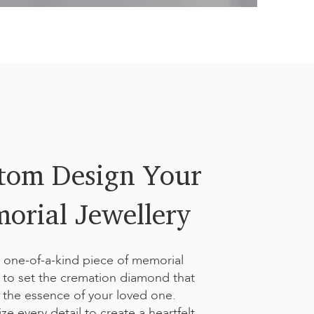
Handwriting Signature
dd a special touch with a handwritten signature or meaningful
nique engraving preserves the personal essence of your loved
tom Design Your
orial Jewellery
 one-of-a-kind piece of memorial
y to set the cremation diamond that
 the essence of your loved one.
ze every detail to create a heartfelt