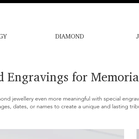
GY
DIAMOND
d Engravings for Memoria
nd jewellery even more meaningful with special engravi
ages, dates, or names to create a unique and lasting trib