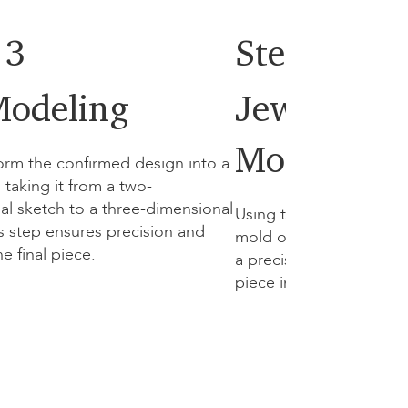
 3
Step 4
odeling
Jewellery
Moldel Cre
orm the confirmed design into a
taking it from a two-
al sketch to a three-dimensional
Using the 3D model, we
his step ensures precision and
mold of the jewellery. T
the final piece.
a precise template for c
piece in precious metal