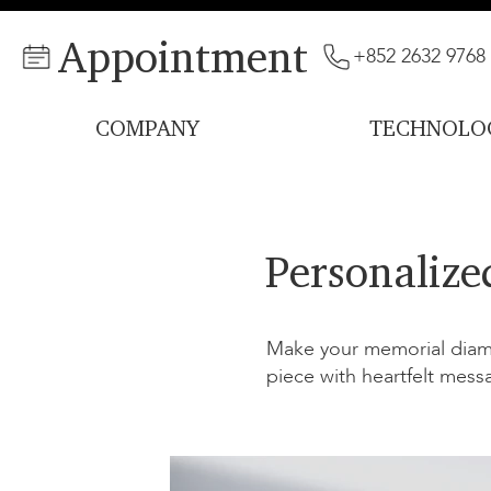
Appointment
+852 2632 9768
COMPANY
TECHNOLO
Personalize
Make your memorial diamo
piece with heartfelt mess