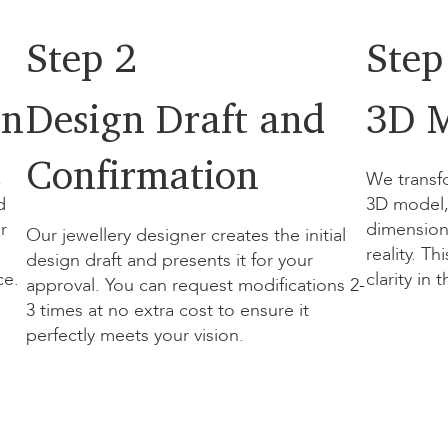
Step 2
Step
on
Design Draft and
3D M
Confirmation
,
We transf
d
3D model, 
r
dimension
Our jewellery designer creates the initial
reality. T
design draft and presents it for your
ce.
clarity in 
approval. You can request modifications 2-
3 times at no extra cost to ensure it
perfectly meets your vision.