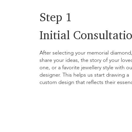
Step 1
Initial Consultati
After selecting your memorial diamond
share your ideas, the story of your love
one, or a favorite jewellery style with ou
designer. This helps us start drawing a
custom design that reflects their essen