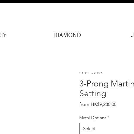
GY
DIAMOND
SKU: JE-36199
3-Prong Martin
Setting
Price
HK$9,280.00
Metal Options
*
Select