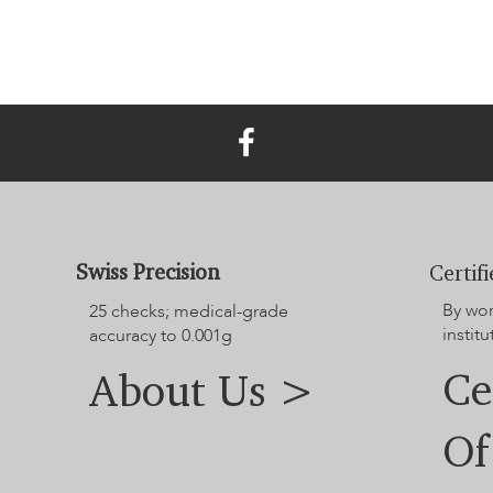
Swiss Precision
Certif
By wo
25 checks; medical-grade
institu
accuracy to 0.001g
Ce
About Us >
Of