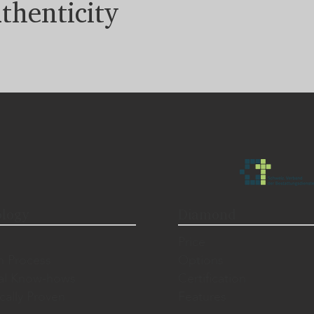
thenticity
logy
Diamond
Price
n Process
Options
al Know-hows
Certification
ically Proven
Features