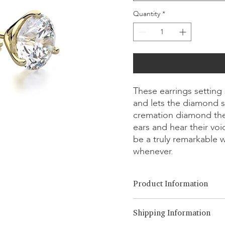
Quantity
*
These earrings setting
and lets the diamond s
cremation diamond the
ears and hear their vo
be a truly remarkable 
whenever.
Product Information
Cut Option:
​Brilliant, Emera
Shipping Information
Diamond Size:
0.25ct - 3.00ct
Metal Option:
18K White/Yel