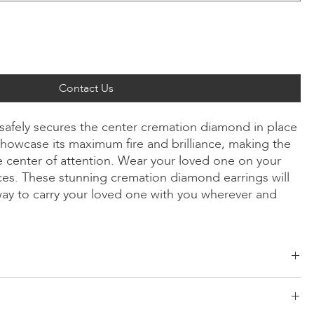
Contact Us
 safely secures the center cremation diamond in place
howcase its maximum fire and brilliance, making the
 center of attention. Wear your loved one on your
ices. These stunning cremation diamond earrings will
way to carry your loved one with you wherever and
ld, Radiant, Asscher, Princess, Cushion
low/Rose Gold, Platinum