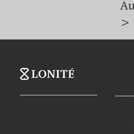
Au
>
About Us
Techno
History
Theory
Swiss Standards
Creatio
Certificates
Technic
Blog
Scientif