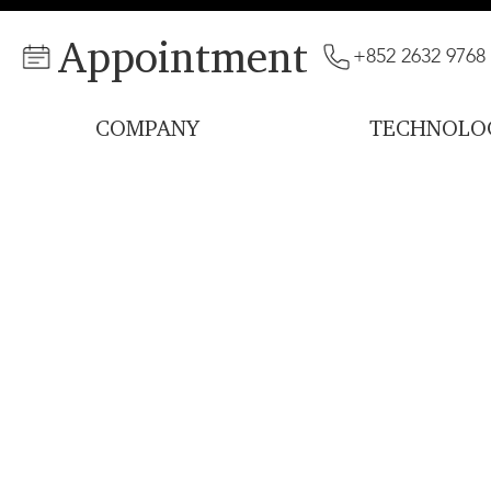
Appointment
+852 2632 9768
COMPANY
TECHNOLO