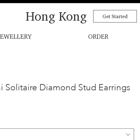
Hong Kong
Get Started
JEWELLERY
ORDER
i Solitaire Diamond Stud Earrings