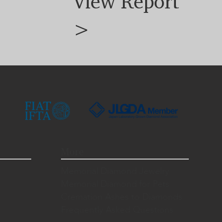
View Report
>
More
Memorial Diamond Jewelry
Memorial Diamond for Pets
Cremation Ashes to Diamonds
Frequently Asked Questions