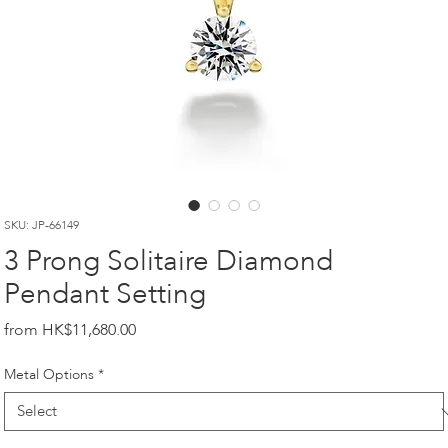
SKU: JP-66149
3 Prong Solitaire Diamond
Pendant Setting
Price
HK$11,680.00
Metal Options
*