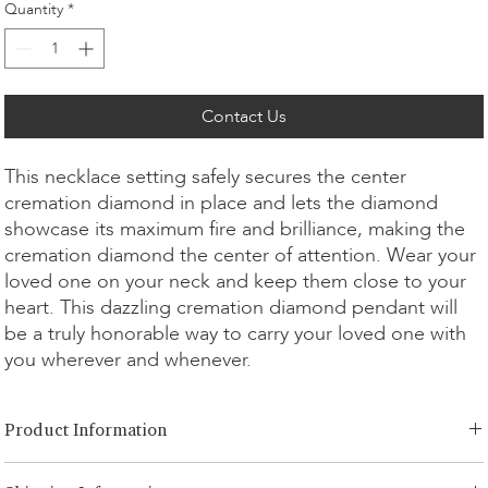
Quantity
*
Contact Us
This necklace setting safely secures the center
cremation diamond in place and lets the diamond
showcase its maximum fire and brilliance, making the
cremation diamond the center of attention. Wear your
loved one on your neck and keep them close to your
heart. This dazzling cremation diamond pendant will
be a truly honorable way to carry your loved one with
you wherever and whenever.
Product Information
Cut Option:
​Brilliant, Emerald, Radiant, Asscher, Princess, Heart,