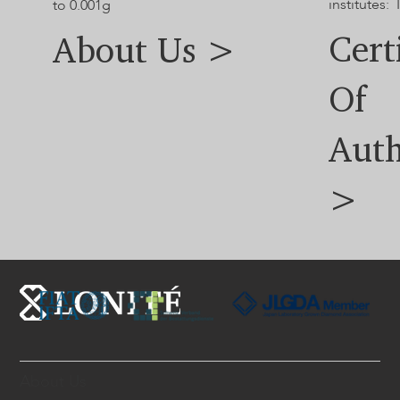
institutes: 
to 0.001g
Cert
About Us >
Of
Auth
>
About Us