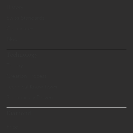
History
Swiss Standards
Certificates
Blog
Technology
Theory
Creation Process
Technical Know-hows
Scientifically Proven
Diamond
Price