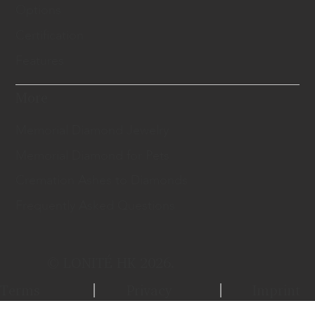
Options
Certification
Features
More
Memorial Diamond Jewelry
Memorial Diamond for Pets
Cremation Ashes to Diamonds
Frequently Asked Questions
© LONITÉ HK 2026.
Terms
Privacy
Imprint