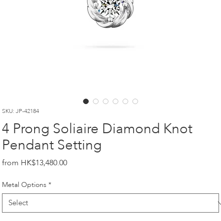
SKU: JP-42184
4 Prong Soliaire Diamond Knot
Pendant Setting
Price
HK$13,480.00
Metal Options
*