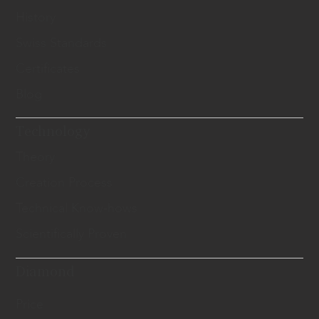
History
Swiss Standards
Certificates
Blog
Technology
Theory
Creation Process
Technical Know-hows
Scientifically Proven
Diamond
Price