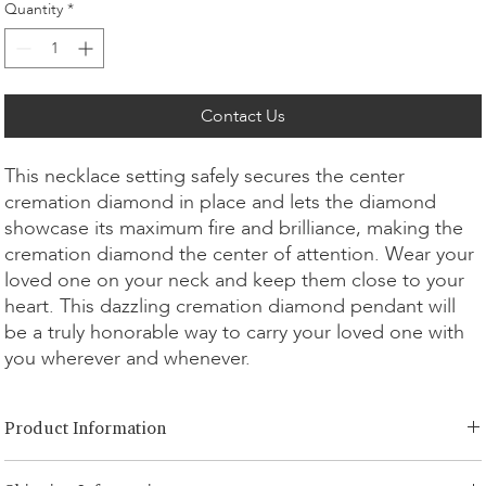
Quantity
*
Contact Us
This necklace setting safely secures the center
cremation diamond in place and lets the diamond
showcase its maximum fire and brilliance, making the
cremation diamond the center of attention. Wear your
loved one on your neck and keep them close to your
heart. This dazzling cremation diamond pendant will
be a truly honorable way to carry your loved one with
you wherever and whenever.
Product Information
Cut Option:
​Brilliant, Emerald, Radiant, Asscher, Princess, Heart,