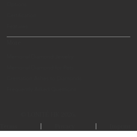
Options
Certification
Features
More
Memorial Diamond Jewelry
Memorial Diamond for Pets
Cremation Ashes to Diamonds
Frequently Asked Questions
© LONITÉ HK 2026.
Terms
Privacy
Imprint