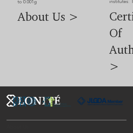
institutes: 
to 0.001g
Cert
About Us >
Of
Auth
>
About Us