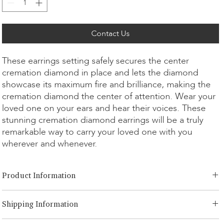
Contact Us
These earrings setting safely secures the center
cremation diamond in place and lets the diamond
showcase its maximum fire and brilliance, making the
cremation diamond the center of attention. Wear your
loved one on your ears and hear their voices. These
stunning cremation diamond earrings will be a truly
remarkable way to carry your loved one with you
wherever and whenever.
Product Information
Cut Option:
​Brilliant, Emerald, Radiant, Asscher, Princess, Heart,
Shipping Information
Oval, Teardrop, Cushion
Diamond Size:
0.25ct - 1.00ct