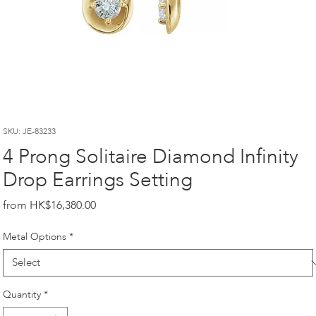
SKU: JE-83233
4 Prong Solitaire Diamond Infinity
Drop Earrings Setting
Price
HK$16,380.00
Metal Options
*
Quantity
*