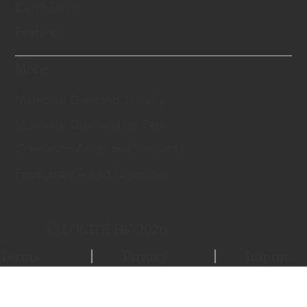
Certification
Features
More
Memorial Diamond Jewelry
Memorial Diamond for Pets
Cremation Ashes to Diamonds
Frequently Asked Questions
© LONITÉ HK 2026.
Terms
Privacy
Imprint