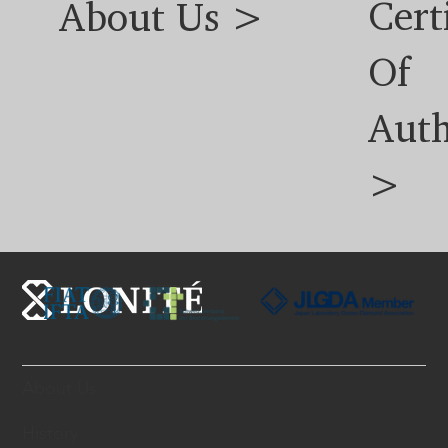
Cert
About Us >
Of
Auth
>
About Us
History