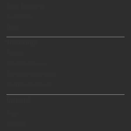
Swiss Standards
Certificates
Blog
Technology
Theory
Creation Process
Technical Know-hows
Scientifically Proven
Diamond
Price
Options