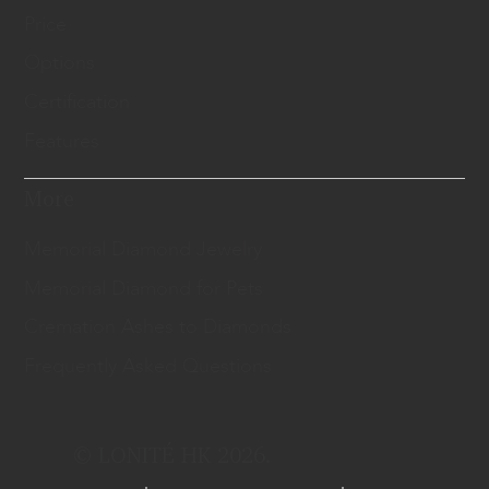
Price
Options
Certification
Features
More
Memorial Diamond Jewelry
Memorial Diamond for Pets
Cremation Ashes to Diamonds
Frequently Asked Questions
© LONITÉ HK 2026.