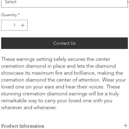
Quantity
*
Contact Us
These earrings setting safely secures the center
cremation diamond in place and lets the diamond
showcase its maximum fire and brilliance, making the
cremation diamond the center of attention. Wear your
loved one on your ears and hear their voices. These
stunning cremation diamond earrings will be a truly
remarkable way to carry your loved one with you
wherever and whenever.
Product Information