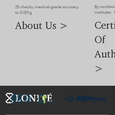
By worldwi
25 checks; medical-grade accuracy
institutes: 
to 0.001g
Cert
About Us >
Of
Auth
>