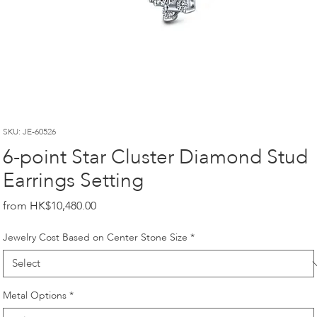
SKU: JE-60526
6-point Star Cluster Diamond Stud
Earrings Setting
Price
HK$10,480.00
Jewelry Cost Based on Center Stone Size
*
Metal Options
*