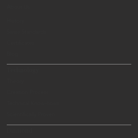
About Us
History
Swiss Standards
Certificates
Blog
Technology
Theory
Creation Process
Technical Know-hows
Scientifically Proven
Diamond