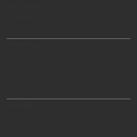
Swiss Standards
Certificates
Blog
Technology
Theory
Creation Process
Technical Know-hows
Scientifically Proven
Diamond
Price
Options