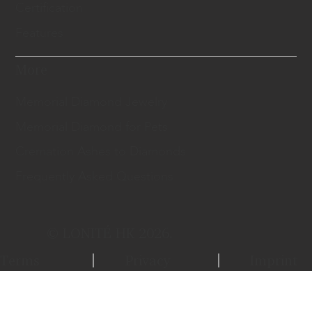
Certification
Features
More
Memorial Diamond Jewelry
Memorial Diamond for Pets
Cremation Ashes to Diamonds
Frequently Asked Questions
© LONITÉ HK 2026.
Terms
Privacy
Imprint