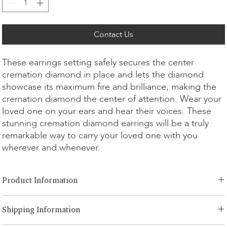
Contact Us
These earrings setting safely secures the center
cremation diamond in place and lets the diamond
showcase its maximum fire and brilliance, making the
cremation diamond the center of attention. Wear your
loved one on your ears and hear their voices. These
stunning cremation diamond earrings will be a truly
remarkable way to carry your loved one with you
wherever and whenever.
Product Information
Cut Option:
​Brilliant, Emerald, Radiant, Asscher, Princess, Heart,
Shipping Information
Oval, Teardrop, Cushion
Diamond Size:
0.25ct - 3.00ct