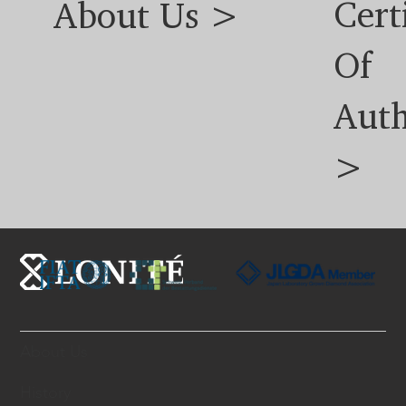
Cert
About Us >
Of
Auth
>
About Us
History