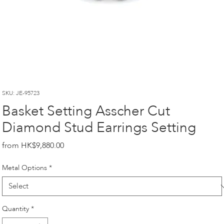
SKU: JE-95723
Basket Setting Asscher Cut
Diamond Stud Earrings Setting
Price
HK$9,880.00
Metal Options
*
Quantity
*