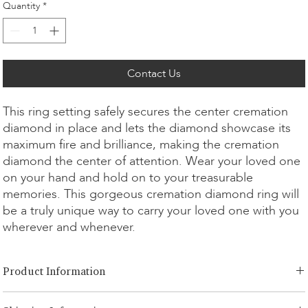
Quantity
*
Contact Us
This ring setting safely secures the center cremation
diamond in place and lets the diamond showcase its
maximum fire and brilliance, making the cremation
diamond the center of attention. Wear your loved one
on your hand and hold on to your treasurable
memories. This gorgeous cremation diamond ring will
be a truly unique way to carry your loved one with you
wherever and whenever.
Product Information
Cut Option:
​Brilliant, Radiant, Asscher, Princess, Cushion