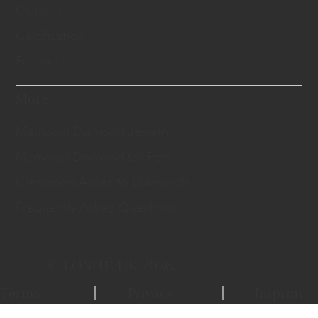
Options
Certification
Features
More
Memorial Diamond Jewelry
Memorial Diamond for Pets
Cremation Ashes to Diamonds
Frequently Asked Questions
© LONITÉ HK 2026.
Terms
Privacy
Imprint