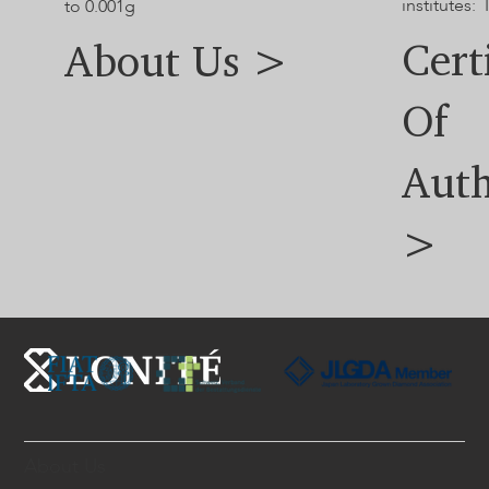
institutes: 
to 0.001g
Cert
About Us >
Of
Auth
>
About Us