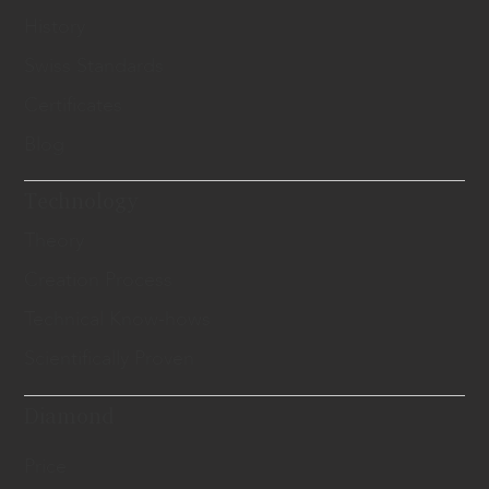
History
Swiss Standards
Certificates
Blog
Technology
Theory
Creation Process
Technical Know-hows
Scientifically Proven
Diamond
Price