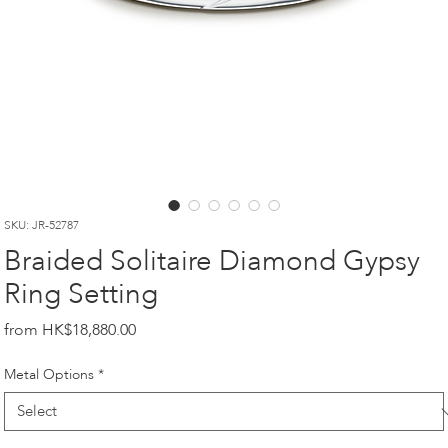
SKU: JR-52787
Braided Solitaire Diamond Gypsy
Ring Setting
Price
HK$18,880.00
Metal Options
*