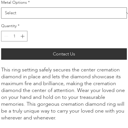
Metal Options
*
Quantity
*
Contact Us
This ring setting safely secures the center cremation
diamond in place and lets the diamond showcase its
maximum fire and brilliance, making the cremation
diamond the center of attention. Wear your loved one
on your hand and hold on to your treasurable
memories. This gorgeous cremation diamond ring will
be a truly unique way to carry your loved one with you
wherever and whenever.