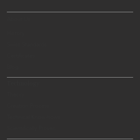
About Us
History
Swiss Standards
Certificates
Blog
Technology
Theory
Creation Process
Technical Know-hows
Scientifically Proven