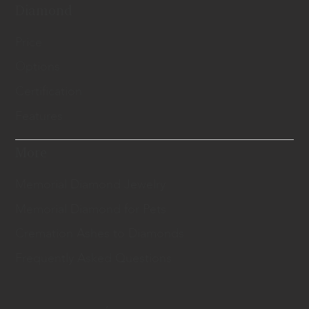
Diamond
Price
Options
Certification
Features
More
Memorial Diamond Jewelry
Memorial Diamond for Pets
Cremation Ashes to Diamonds
Frequently Asked Questions