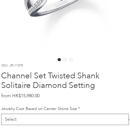
SKU: JR-11378
Channel Set Twisted Shank
Solitaire Diamond Setting
Price
HK$15,980.00
Jewelry Cost Based on Center Stone Size
*