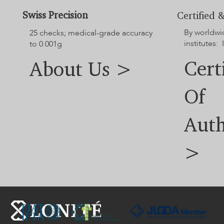
Swiss Precision
Certified &
By worldwi
25 checks; medical-grade accuracy
institutes: 
to 0.001g
Cert
About Us >
Of
Auth
>