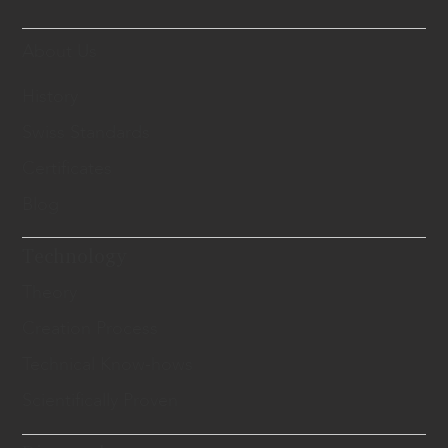
About Us
History
Swiss Standards
Certificates
Blog
Technology
Theory
Creation Process
Technical Know-hows
Scientifically Proven