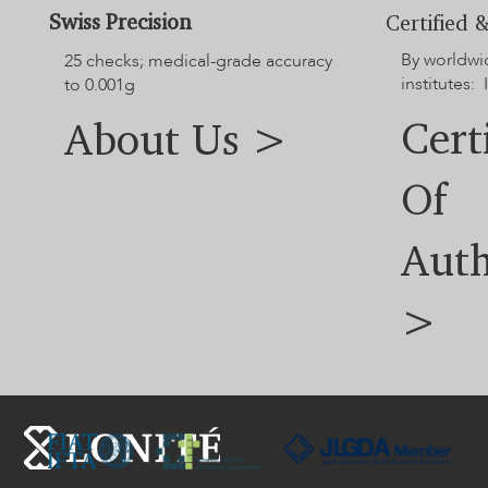
jewelry dimensions.
Swiss Precision
Certified &
For additional options not displayed on the website, please
By worldwi
contact our customer service team.
25 checks; medical-grade accuracy
institutes: 
to 0.001g
Cert
About Us >
Of
Auth
>