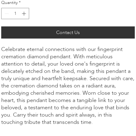
Quantity
*
Contact Us
Celebrate eternal connections with our fingerprint
cremation diamond pendant. With meticulous
attention to detail, your loved one's fingerprint is
delicately etched on the band, making this pendant a
truly unique and heartfelt keepsake. Secured with care,
the cremation diamond takes on a radiant aura,
embodying cherished memories. Worn close to your
heart, this pendant becomes a tangible link to your
beloved, a testament to the enduring love that binds
you. Carry their touch and spirit always, in this
touching tribute that transcends time.