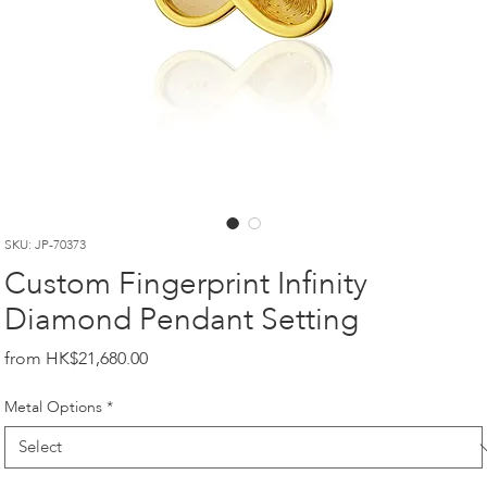
SKU: JP-70373
Custom Fingerprint Infinity
Diamond Pendant Setting
Price
HK$21,680.00
Metal Options
*