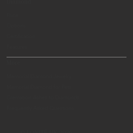
Diamond
Price
Options
Certification
Features
More
Memorial Diamond Jewelry
Memorial Diamond for Pets
Cremation Ashes to Diamonds
Frequently Asked Questions
© LONITÉ HK 2026.