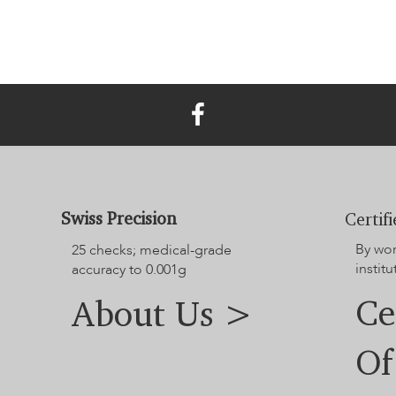
Swiss Precision
Certif
By wo
25 checks; medical-grade
institu
accuracy to 0.001g
Ce
About Us >
Of