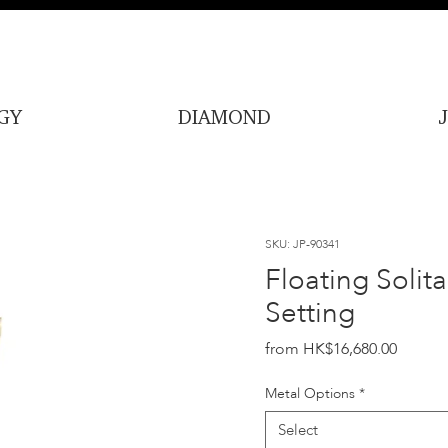
GY
DIAMOND
SKU: JP-90341
Floating Solit
Setting
Price
HK$16,680.00
Metal Options
*
Select