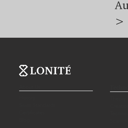
Au
>
About Us
Techno
History
Theory
Swiss Standards
Creatio
Certificates
Technic
Blog
Scientif