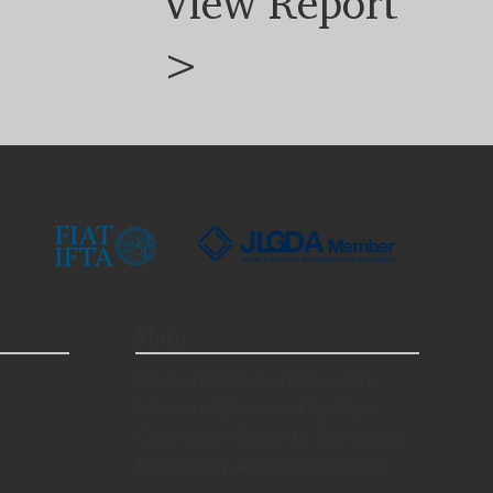
View Report
>
More
Memorial Diamond Jewelry
Memorial Diamond for Pets
Cremation Ashes to Diamonds
Frequently Asked Questions