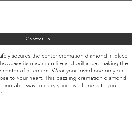
Contact Us
safely secures the center cremation diamond in place
howcase its maximum fire and brilliance, making the
 center of attention. Wear your loved one on your
ose to your heart. This dazzling cremation diamond
y honorable way to carry your loved one with you
r.
ld, Radiant, Asscher, Princess, Heart, Oval, Teardrop, Cushion
low/Rose Gold, Platinum