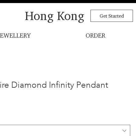
Hong Kong
Get Started
JEWELLERY
ORDER
aire Diamond Infinity Pendant