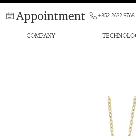
Appointment
+852 2632 9768
COMPANY
TECHNOLO