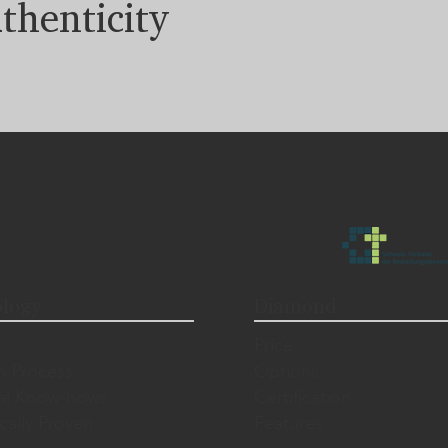
thenticity
logy
Diamond
Price
n Process
Options
al Know-hows
Certification
ically Proven
Features