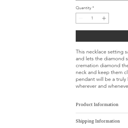
Quantity
*
This necklace setting 
and lets the diamond s
cremation diamond the
neck and keep them cl
pendant will be a trul
wherever and wheneve
Product Information
Cut Option:
​Brilliant, Emera
Shipping Information
Diamond Size:
0.25ct - 1.00ct
Metal Option:
18K White/Yel