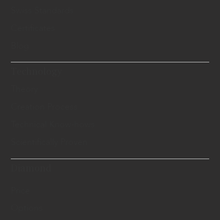
Swiss Standards
Certificates
Blog
Technology
Theory
Creation Process
Technical Know-hows
Scientifically Proven
Diamond
Price
Options