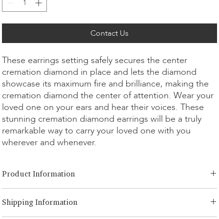
Contact Us
These earrings setting safely secures the center
cremation diamond in place and lets the diamond
showcase its maximum fire and brilliance, making the
cremation diamond the center of attention. Wear your
loved one on your ears and hear their voices. These
stunning cremation diamond earrings will be a truly
remarkable way to carry your loved one with you
wherever and whenever.
Product Information
Cut Option:
​Brilliant
Shipping Information
Diamond Size:
0.25ct - 1.00ct
Metal Option:
18K White/Yellow/Rose Gold, Platinum