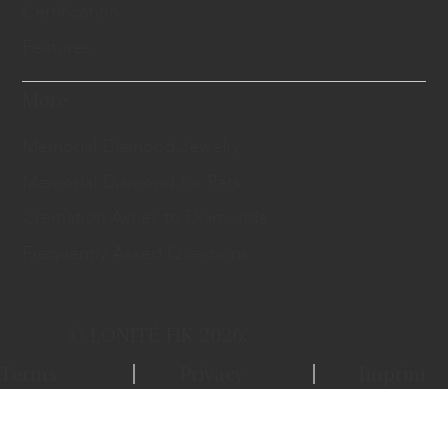
Certification
Features
More
Memorial Diamond Jewelry
Memorial Diamond for Pets
Cremation Ashes to Diamonds
Frequently Asked Questions
© LONITÉ HK 2026.
Terms
Privacy
Imprint