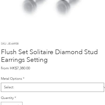
SKU: JE-64938
Flush Set Solitaire Diamond Stud
Earrings Setting
Price
HK$7,380.00
Metal Options
*
Quantity
*