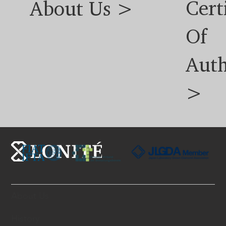
Cert
About Us >
Of
Auth
>
About Us
History