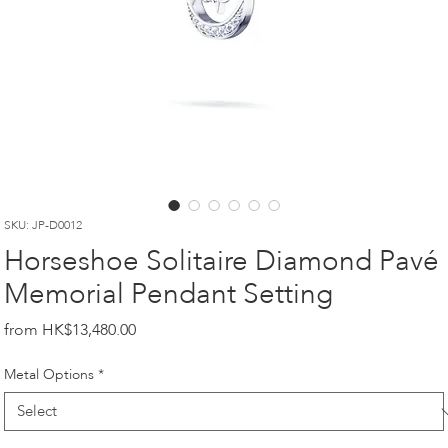
SKU: JP-D0012
Horseshoe Solitaire Diamond Pavé
Memorial Pendant Setting
Price
HK$13,480.00
Metal Options
*