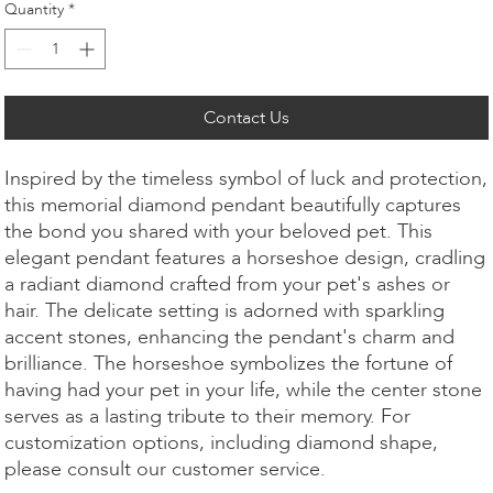
Quantity
*
Contact Us
Inspired by the timeless symbol of luck and protection,
this memorial diamond pendant beautifully captures
the bond you shared with your beloved pet. This
elegant pendant features a horseshoe design, cradling
a radiant diamond crafted from your pet's ashes or
hair. The delicate setting is adorned with sparkling
accent stones, enhancing the pendant's charm and
brilliance. The horseshoe symbolizes the fortune of
having had your pet in your life, while the center stone
serves as a lasting tribute to their memory. For
customization options, including diamond shape,
please consult our customer service.