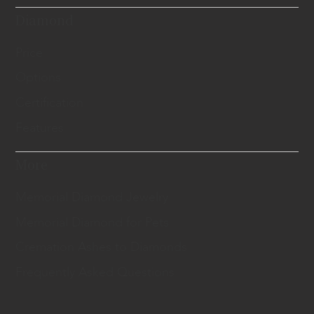
Diamond
Price
Options
Certification
Features
More
Memorial Diamond Jewelry
Memorial Diamond for Pets
Cremation Ashes to Diamonds
Frequently Asked Questions