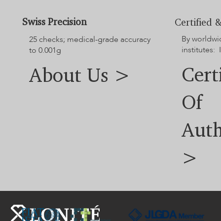
For additional options not displayed on the website, please
contact our customer service team.
Swiss Precision
Certified &
By worldwi
25 checks; medical-grade accuracy
institutes: 
to 0.001g
Cert
About Us >
Of
Auth
>