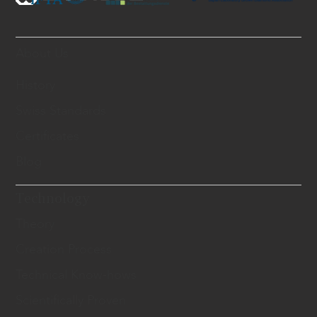
About Us
History
Swiss Standards
Certificates
Blog
Technology
Theory
Creation Process
Technical Know-hows
Scientifically Proven