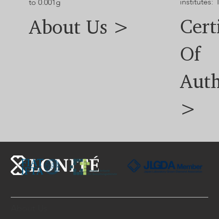
institutes: 
to 0.001g
Cert
About Us >
Of
Auth
>
About Us