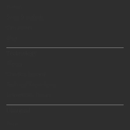
History
Swiss Standards
Certificates
Blog
Technology
Theory
Creation Process
Technical Know-hows
Scientifically Proven
Diamond
Price