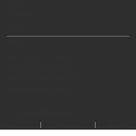
Options
Certification
Features
More
Memorial Diamond Jewelry
Memorial Diamond for Pets
Cremation Ashes to Diamonds
Frequently Asked Questions
© LONITÉ HK 2026.
Terms
Privacy
Imprint