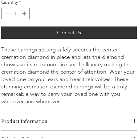
Quantity
*
Contact Us
These earrings setting safely secures the center
cremation diamond in place and lets the diamond
showcase its maximum fire and brilliance, making the
cremation diamond the center of attention. Wear your
loved one on your ears and hear their voices. These
stunning cremation diamond earrings will be a truly
remarkable way to carry your loved one with you
wherever and whenever.
Product Information
Cut Option:
​Brilliant, Emerald, Radiant, Asscher, Princess, Heart,