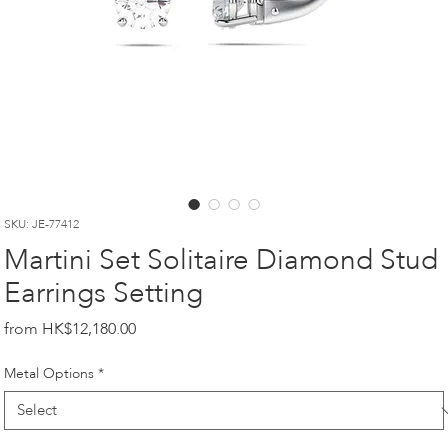
SKU: JE-77412
Martini Set Solitaire Diamond Stud
Earrings Setting
Price
HK$12,180.00
Metal Options
*