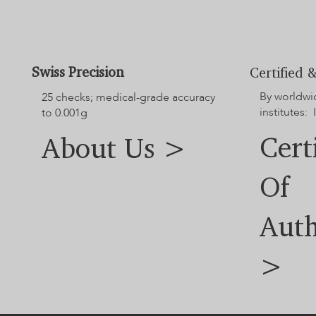
our customer service team.
Swiss Precision
Certified &
By worldwi
25 checks; medical-grade accuracy
institutes: 
to 0.001g
Cert
About Us >
Of
Auth
>