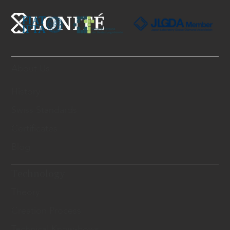
About Us
History
Swiss Standards
Certificates
Blog
Technology
Theory
Creation Process
Technical Know-hows