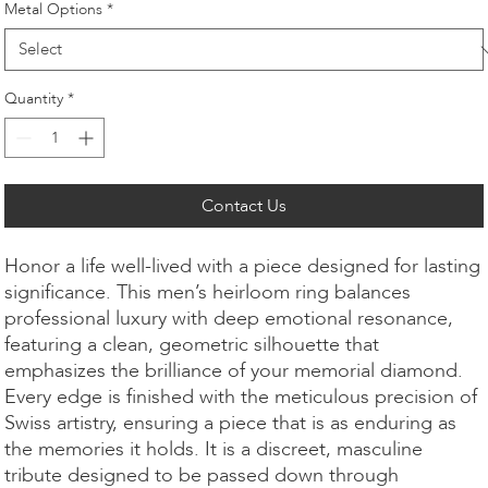
Metal Options
*
Quantity
*
Contact Us
Honor a life well-lived with a piece designed for lasting
significance. This men’s heirloom ring balances
professional luxury with deep emotional resonance,
featuring a clean, geometric silhouette that
emphasizes the brilliance of your memorial diamond.
Every edge is finished with the meticulous precision of
Swiss artistry, ensuring a piece that is as enduring as
the memories it holds. It is a discreet, masculine
tribute designed to be passed down through