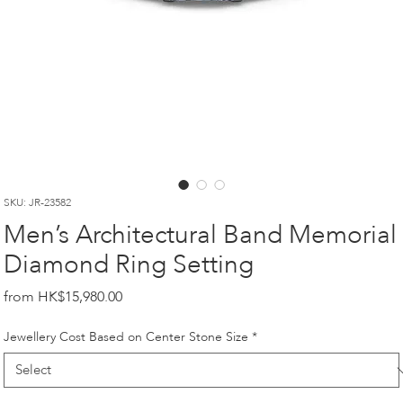
SKU: JR-23582
Men’s Architectural Band Memorial
Diamond Ring Setting
Price
HK$15,980.00
Jewellery Cost Based on Center Stone Size
*