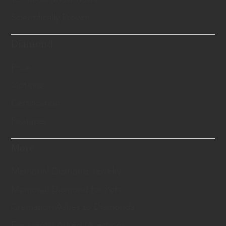
Scientifically Proven
Diamond
Price
Options
Certification
Features
More
Memorial Diamond Jewelry
Memorial Diamond for Pets
Cremation Ashes to Diamonds
Frequently Asked Questions