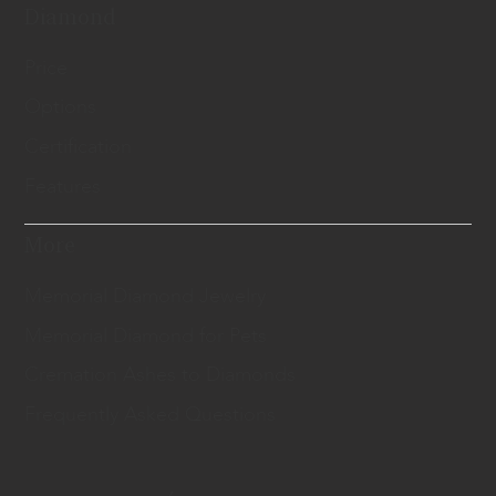
Diamond
Price
Options
Certification
Features
More
Memorial Diamond Jewelry
Memorial Diamond for Pets
Cremation Ashes to Diamonds
Frequently Asked Questions