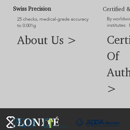
Swiss Precision
Certified &
By worldwi
25 checks; medical-grade accuracy
institutes: 
to 0.001g
Cert
About Us >
Of
Auth
>