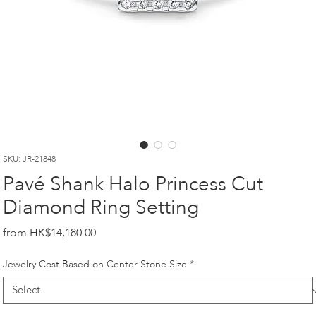
SKU: JR-21848
Pavé Shank Halo Princess Cut
Diamond Ring Setting
Price
HK$14,180.00
Jewelry Cost Based on Center Stone Size
*