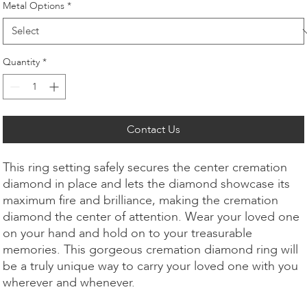
Metal Options
*
Quantity
*
Contact Us
This ring setting safely secures the center cremation
diamond in place and lets the diamond showcase its
maximum fire and brilliance, making the cremation
diamond the center of attention. Wear your loved one
on your hand and hold on to your treasurable
memories. This gorgeous cremation diamond ring will
be a truly unique way to carry your loved one with you
wherever and whenever.