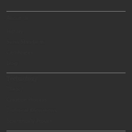
About Us
History
Swiss Standards
Certificates
Blog
Technology
Theory
Creation Process
Technical Know-hows
Scientifically Proven