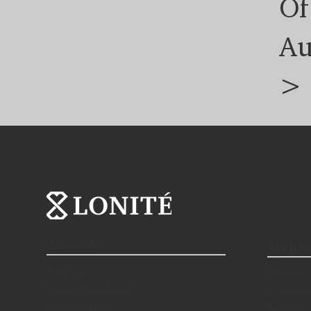
Of
Au
>
About Us
Techno
History
Theory
Swiss Standards
Creatio
Certificates
Technic