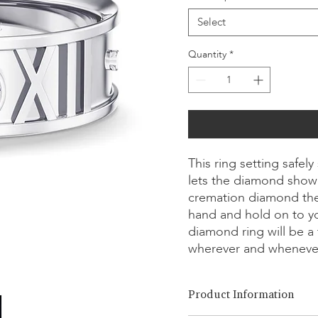
Select
Quantity
*
This ring setting safe
lets the diamond showc
cremation diamond the
hand and hold on to y
diamond ring will be a 
wherever and wheneve
Product Information