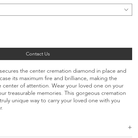
Contact Us
ly secures the center cremation diamond in place and
ase its maximum fire and brilliance, making the
 center of attention. Wear your loved one on your
our treasurable memories. This gorgeous cremation
truly unique way to carry your loved one with you
r.