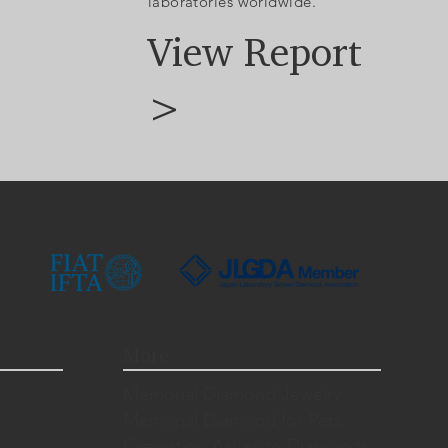
laboratories worldwide.
View Report
>
More
Memorial Diamond Jewelry
Memorial Diamond for Pets
Cremation Ashes to Diamonds