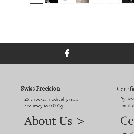
Swiss Precision
Certif
By wo
25 checks; medical-grade
institu
accuracy to 0.001g
Ce
About Us >