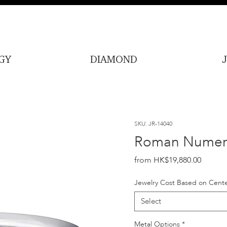
GY
DIAMOND
SKU: JR-14040
Roman Numera
Price
HK$19,880.00
Jewelry Cost Based on Cente
Select
Metal Options
*