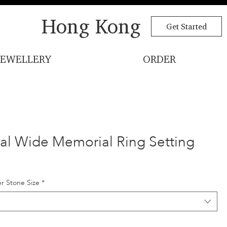
Hong Kong
Get Started
JEWELLERY
ORDER
l Wide Memorial Ring Setting
r Stone Size
*