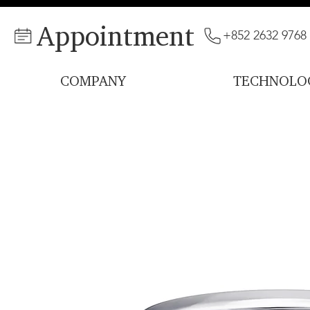
Appointment
+852 2632 9768
COMPANY
TECHNOLO