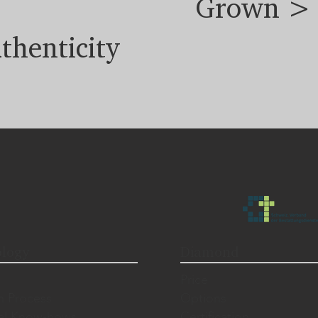
Grown >
thenticity
logy
Diamond
Price
n Process
Options
al Know-hows
Certification