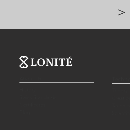
>
About Us
Techno
History
Theory
Swiss Standards
Creatio
Certificates
Technic
Blog
Scientif