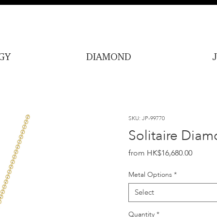
GY
DIAMOND
SKU: JP-99770
Solitaire Diam
Price
HK$16,680.00
Metal Options
*
Select
Quantity
*