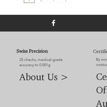
Swiss Precision
Certif
By wo
25 checks; medical-grade
institu
accuracy to 0.001g
Ce
About Us >
Of
Au