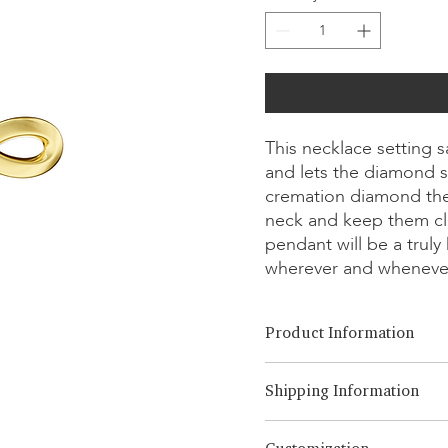
This necklace setting 
and lets the diamond s
cremation diamond the
neck and keep them cl
pendant will be a trul
wherever and wheneve
Product Information
Cut Option:
​Brilliant, Emera
Shipping Information
Diamond Size:
0.25ct - 1.00ct
Metal Option:
18K White/Yel
LONITÉ has an established an
Chain Length:
14, 16, 18, 20,o