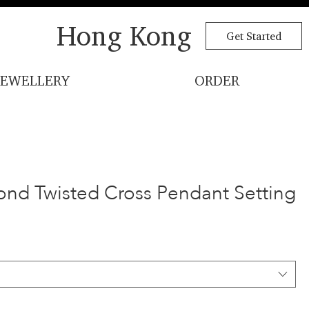
Hong Kong
Get Started
JEWELLERY
ORDER
ond Twisted Cross Pendant Setting