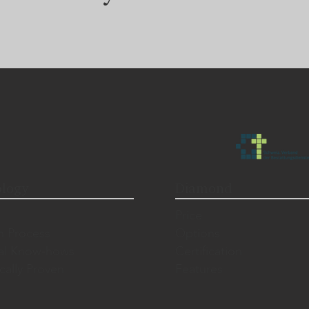
logy
Diamond
Price
n Process
Options
al Know-hows
Certification
ically Proven
Features