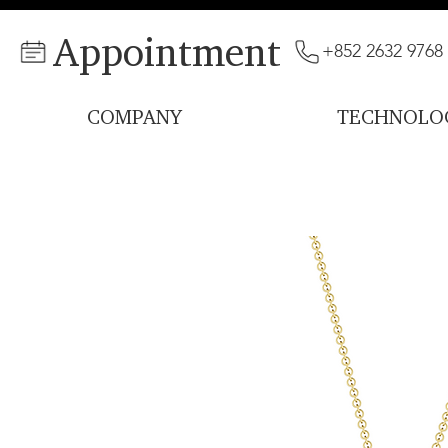
Appointment
+852 2632 9768
COMPANY
TECHNOLO