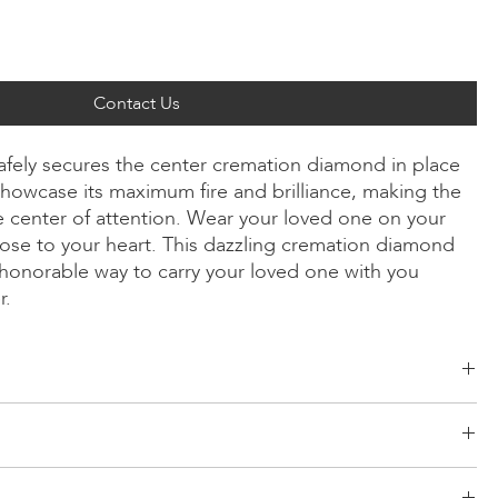
Contact Us
safely secures the center cremation diamond in place
howcase its maximum fire and brilliance, making the
 center of attention. Wear your loved one on your
ose to your heart. This dazzling cremation diamond
y honorable way to carry your loved one with you
r.
ld, Radiant, Asscher, Princess, Heart, Oval, Teardrop, Cushion
low/Rose Gold, Platinum
d risk-free logistics system for your products. Our network comes
r 24 inches