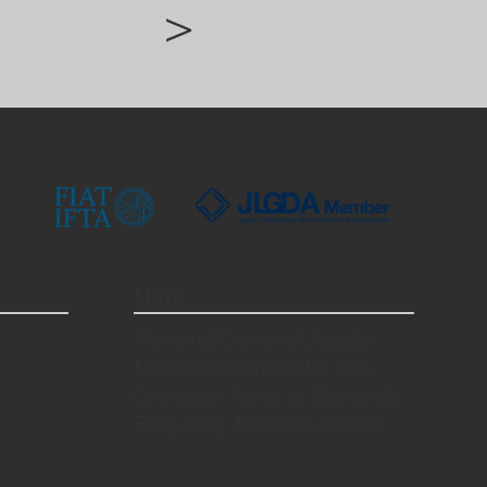
>
More
Memorial Diamond Jewelry
Memorial Diamond for Pets
Cremation Ashes to Diamonds
Frequently Asked Questions