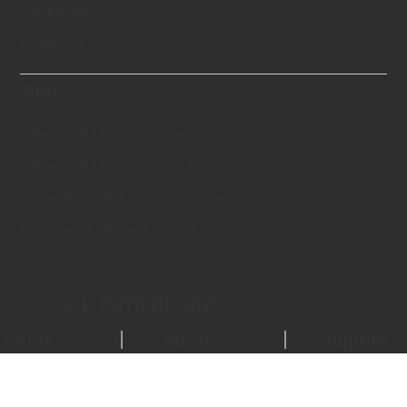
Certification
Features
More
Memorial Diamond Jewelry
Memorial Diamond for Pets
Cremation Ashes to Diamonds
Frequently Asked Questions
© LONITÉ HK 2026.
Terms
Privacy
Imprint