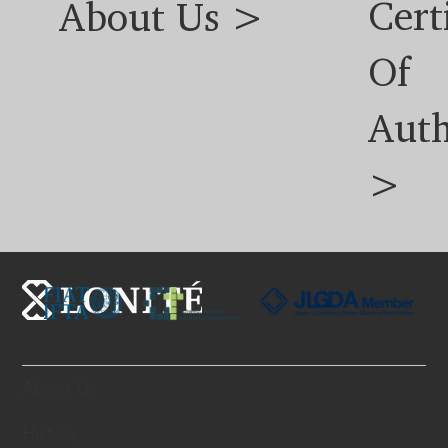
Cert
About Us >
Of
Auth
>
About Us
History