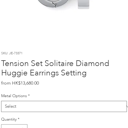
SKU: JE-73371
Tension Set Solitaire Diamond
Huggie Earrings Setting
Price
HK$13,680.00
Metal Options
*
Quantity
*