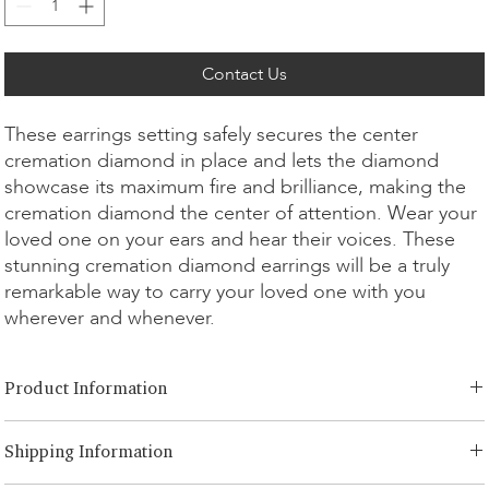
Contact Us
These earrings setting safely secures the center
cremation diamond in place and lets the diamond
showcase its maximum fire and brilliance, making the
cremation diamond the center of attention. Wear your
loved one on your ears and hear their voices. These
stunning cremation diamond earrings will be a truly
remarkable way to carry your loved one with you
wherever and whenever.
Product Information
Cut Option:
​Brilliant, Emerald, Radiant, Asscher, Princess, Heart,
Shipping Information
Oval, Teardrop, Cushion
Diamond Size:
0.25ct