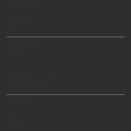
Swiss Standards
Certificates
Blog
Technology
Theory
Creation Process
Technical Know-hows
Scientifically Proven
Diamond
Price
Options