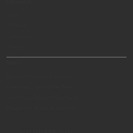
Diamond
Price
Options
Certification
Features
More
Memorial Diamond Jewelry
Memorial Diamond for Pets
Cremation Ashes to Diamonds
Frequently Asked Questions
© LONITÉ HK 2026.