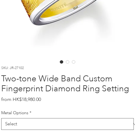
SKU: JR-27102
Two-tone Wide Band Custom
Fingerprint Diamond Ring Setting
Price
HK$18,980.00
Metal Options
*