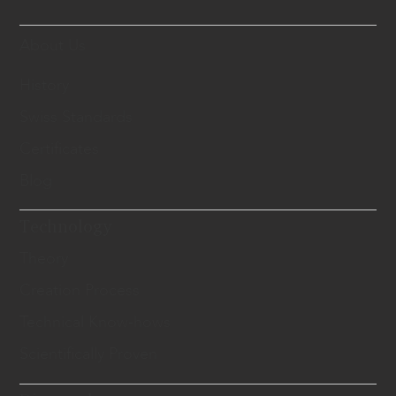
About Us
History
Swiss Standards
Certificates
Blog
Technology
Theory
Creation Process
Technical Know-hows
Scientifically Proven