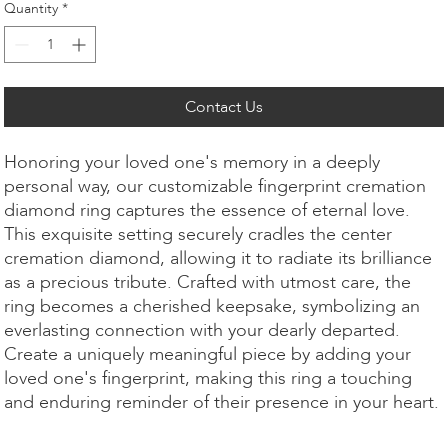
Quantity
*
Contact Us
Honoring your loved one's memory in a deeply
personal way, our customizable fingerprint cremation
diamond ring captures the essence of eternal love.
This exquisite setting securely cradles the center
cremation diamond, allowing it to radiate its brilliance
as a precious tribute. Crafted with utmost care, the
ring becomes a cherished keepsake, symbolizing an
everlasting connection with your dearly departed.
Create a uniquely meaningful piece by adding your
loved one's fingerprint, making this ring a touching
and enduring reminder of their presence in your heart.