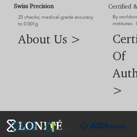
Swiss Precision
Certified &
By worldwi
25 checks; medical-grade accuracy
institutes: 
to 0.001g
Cert
About Us >
Of
Auth
>