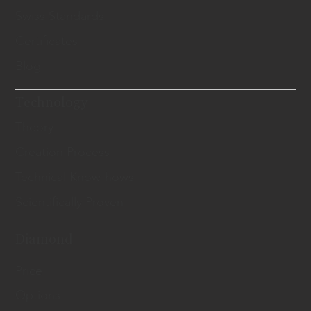
Swiss Standards
Certificates
Blog
Technology
Theory
Creation Process
Technical Know-hows
Scientifically Proven
Diamond
Price
Options