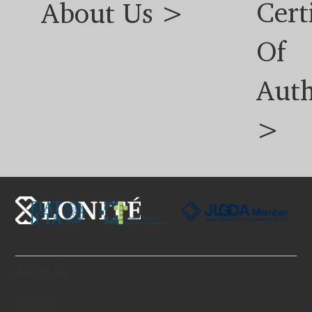
Cert
About Us >
Of
Auth
>
About Us
History