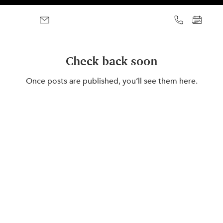
Check back soon
Once posts are published, you’ll see them here.