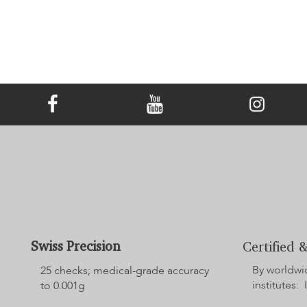
Swiss Precision
Certified &
By worldwi
25 checks; medical-grade accuracy
institutes: 
to 0.001g