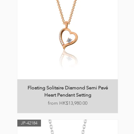
Floating Solitaire Diamond Semi Pavé
Heart Pendant Setting
Price
HK$13,980.00
JP-42184