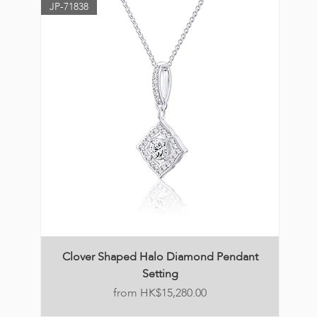
JP-71838
Clover Shaped Halo Diamond Pendant
Setting
Price
HK$15,280.00