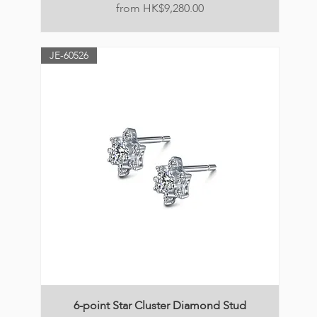
Price
HK$9,280.00
JE-60526
6-point Star Cluster Diamond Stud