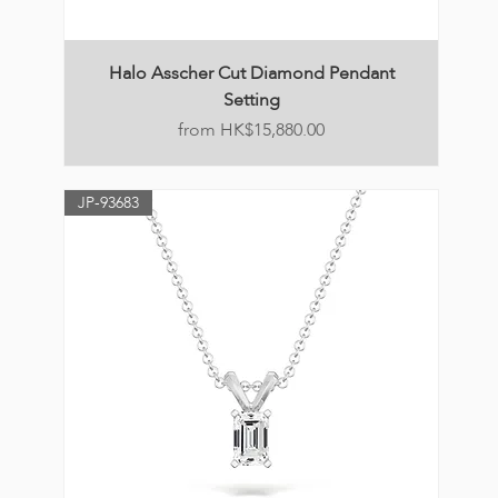
Halo Asscher Cut Diamond Pendant
Setting
Price
HK$15,880.00
JP-93683