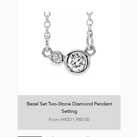
Bezel Set Two-Stone Diamond Pendant
Setting
Price
HK$11,980.00