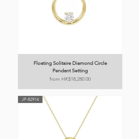
Floating Solitaire Diamond Circle
Pendant Setting
Price
HK$18,280.00
JP-82914