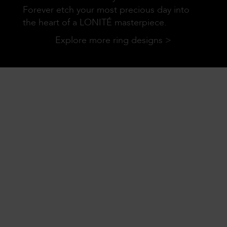
Forever etch your most precious day into
the heart of a LONITÉ masterpiece.
Explore more ring designs >