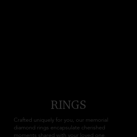
RINGS
Crafted uniquely for you, our memorial
diamond rings encapsulate cherished
moments shared with your loved one.