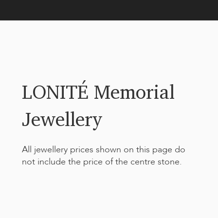
LONITÉ Memorial
Jewellery
All jewellery prices shown on this page do
not include the price of the centre stone.