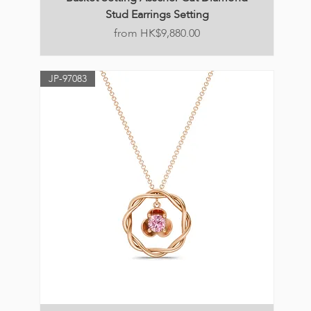
Stud Earrings Setting
Price
HK$9,880.00
JP-97083