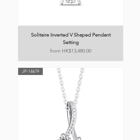
Solitaire Inverted V Shaped Pendant
Setting
Price
HK$13,480.00
JP-14679