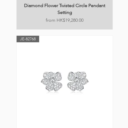
Diamond Flower Twisted Circle Pendant
Setting
Price
HK$19,280.00
JE-82768