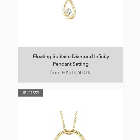
Floating Solitaire Diamond Infinity
Pendant Setting
Price
HK$16,680.00
JP-21559