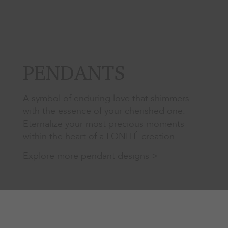
PENDANTS
A symbol of enduring love that shimmers
with the essence of your cherished one.
Eternalize your most precious moments
within the heart of a LONITÉ creation.
Explore more pendant designs >