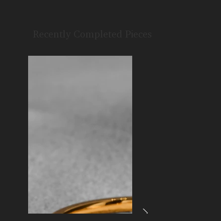
Recently Completed Pieces