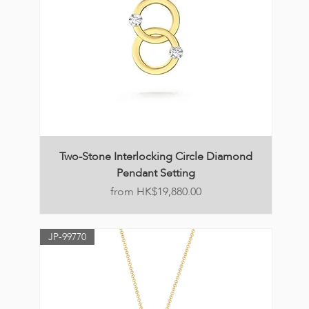
Two-Stone Interlocking Circle Diamond
Pendant Setting
Price
HK$19,880.00
JP-99770