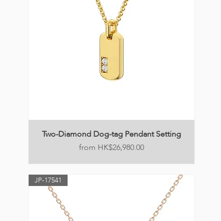
Two-Diamond Dog-tag Pendant Setting
Price
HK$26,980.00
JP-17541