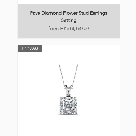
Pavé Diamond Flower Stud Earrings
Setting
Price
HK$18,180.00
JP-48083