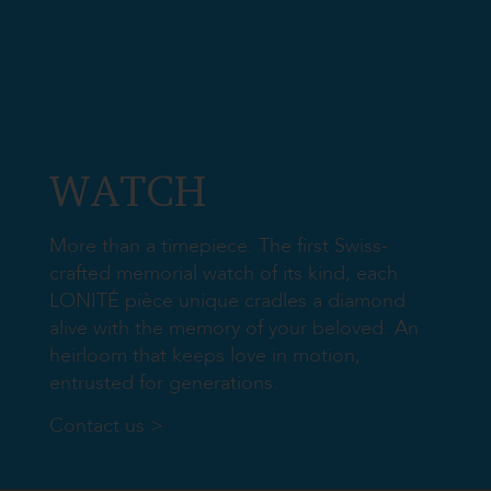
​WATCH
More than a timepiece. The first Swiss-
crafted memorial watch of its kind, each
LONITÉ pièce unique cradles a diamond
alive with the memory of your beloved. An
heirloom that keeps love in motion,
entrusted for generations.
Contact us >