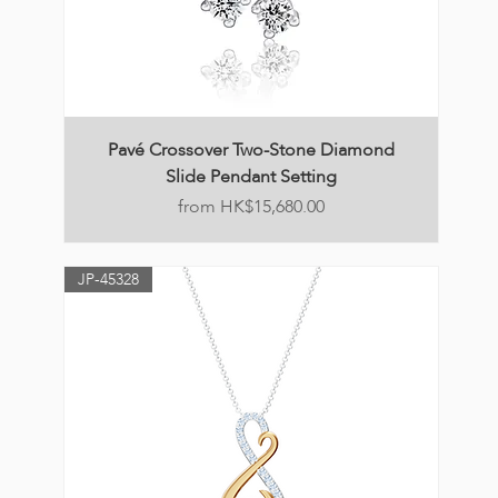
Pavé Crossover Two-Stone Diamond
Slide Pendant Setting
Price
HK$15,680.00
JP-45328