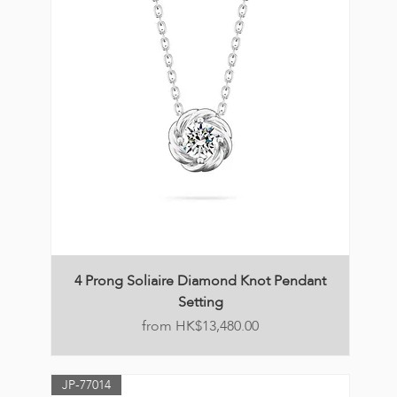
4 Prong Soliaire Diamond Knot Pendant
Setting
Price
HK$13,480.00
JP-77014