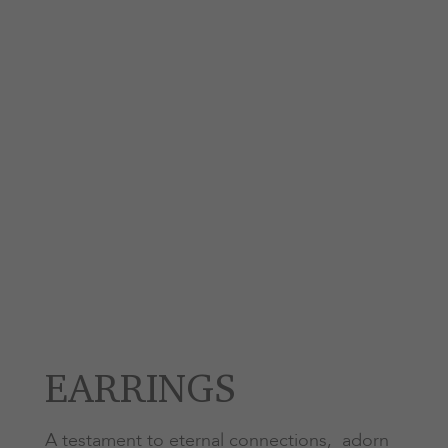
EARRINGS
A testament to eternal connections, adorn