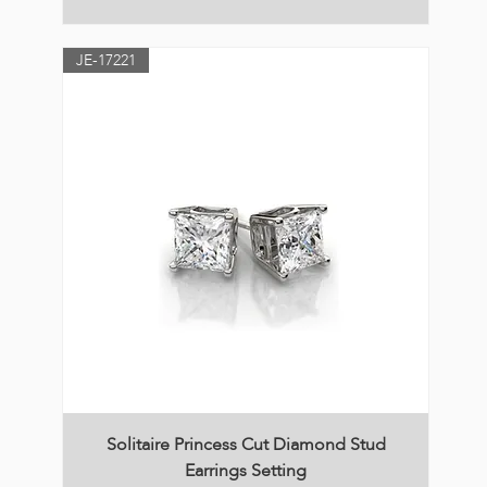
JE-17221
Solitaire Princess Cut Diamond Stud
Earrings Setting