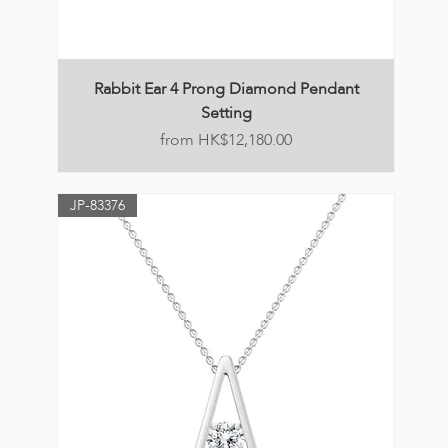
Rabbit Ear 4 Prong Diamond Pendant
Setting
Price
HK$12,180.00
JP-83376