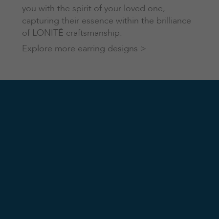
you with the spirit of your loved one,
capturing their essence within the brilliance
of LONITÉ craftsmanship.
Explore more earring designs >