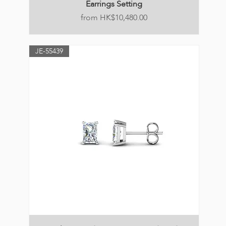
Earrings Setting
Price
HK$10,480.00
JE-55439