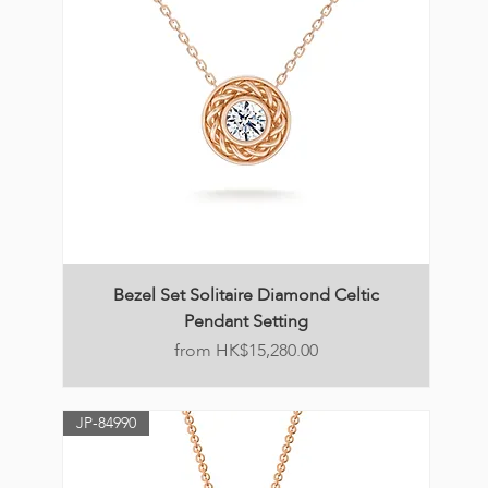
Bezel Set Solitaire Diamond Celtic
Pendant Setting
Price
HK$15,280.00
JP-84990