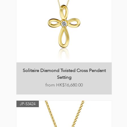
Solitaire Diamond Twisted Cross Pendant
Setting
Price
HK$16,680.00
JP-53424