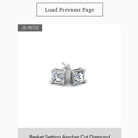
Load Previous Page
JE-95723
Basket Setting Asscher Cut Diamond