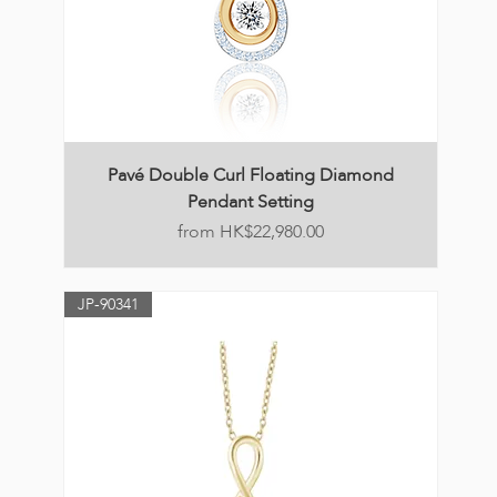
Pavé Double Curl Floating Diamond
Pendant Setting
Price
HK$22,980.00
JP-90341