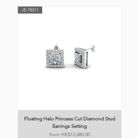
JE-78311
Floating Halo Princess Cut Diamond Stud
Earrings Setting
Price
HK$12,680.00